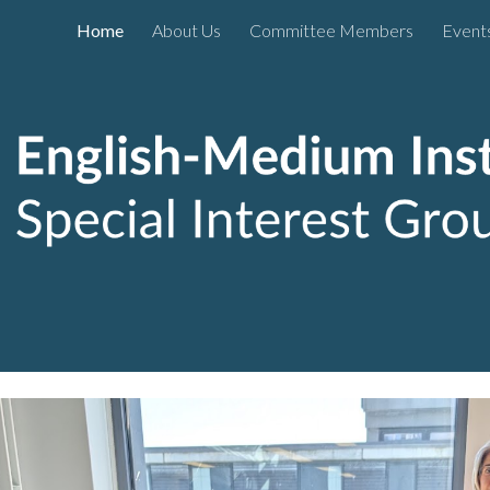
Home
About Us
Committee Members
Event
ip to main content
Skip to navigat