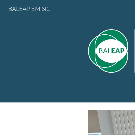
BALEAP EMISIG
Sk