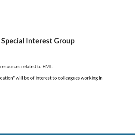
Special Interest Group
f resources related to EMI.
cation"
will be of interest to colleagues working in