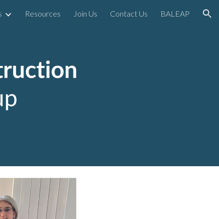
s
Resources
Join Us
Contact Us
BALEAP
ion