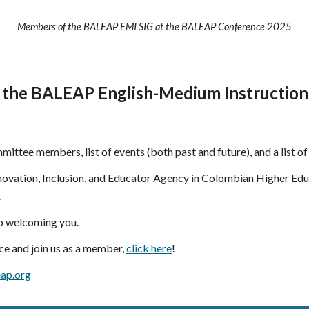
Members of the BALEAP EMI SIG at the BALEAP Conference 2025
 the BALEAP English-Medium Instruction 
ommittee members, list of events (both past and future), and a list o
ovation, Inclusion, and Educator Agency in Colombian Higher Edu
.
to welcoming you.
e and join us as a member,
click here
!
ap.org