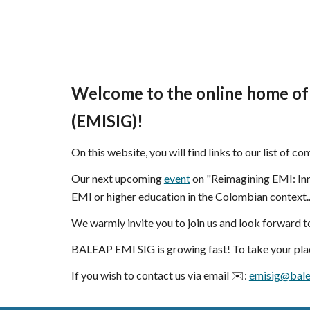
Welcome to the online home of
(EMISIG)!
On this website, you will find links to our list of c
Our next upcoming
event
on "Reimagining EMI: Inn
EMI or higher education in the Colombian context.
We warmly invite you to join us and look forward 
BALEAP EMI SIG is growing fast! To take your plac
If you wish to contact us
via
email ✉️:
emisig@bale