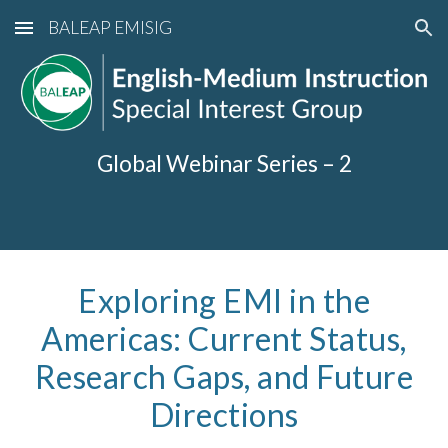
BALEAP EMISIG
Skip to main content
Skip to navigation
Global Webinar Series –
2
Exploring EMI in the
Americas: Current Status,
Research Gaps, and Future
Directions