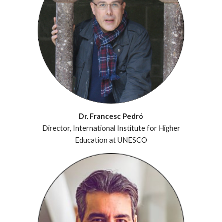
Dr. Francesc Pedró
Director, International Institute for Higher
Education at UNESCO