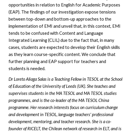
opportunities in relation to English for Academic Purposes
(EAP). The findings of our investigation expose tensions
between top-down and bottom-up approaches to the
implementation of EMI and unveil that, in this context, EMI
tends to be confused with Content and Language
Integrated Learning (CLIL) due to the fact that, in many
cases, students are expected to develop their English skills
as they learn course-specific content. We conclude that
further planning and EAP support for teachers and
students is needed.
Dr Loreto Aliaga Salas is a Teaching Fellow in TESOL at the School
of Education of the University of Leeds (UK). She teaches and
supervises students in the MA TESOL and MA TESOL studies
programmes, and is the co-leader of the MA TESOL China
programme. Her research interests focus on curriculum change
and development in TESOL, language teachers' professional
development, mentoring, and teacher research. She is a co-
founder of RICELT, the Chilean network of research in ELT, and is