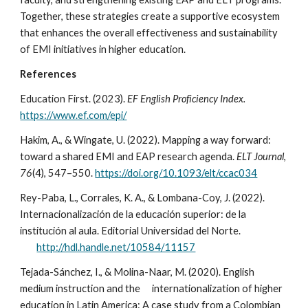
Together, these strategies create a supportive ecosystem
that enhances the overall effectiveness and sustainability
of EMI initiatives in higher education.
References
Education First. (2023).
EF English Proficiency Index.
https://www.ef.com/epi/
Hakim, A., & Wingate, U. (2022). Mapping a way forward:
toward a shared EMI and EAP research agenda.
ELT Journal
,
76
(4), 547–550.
https://doi.org/10.1093/elt/ccac034
Rey-Paba, L., Corrales, K. A., & Lombana-Coy, J. (2022).
Internacionalización de la educación superior: de la
institución al aula. Editorial Universidad del Norte.
http://hdl.handle.net/10584/11157
Tejada-Sánchez, I., & Molina-Naar, M. (2020). English
medium instruction and the
internationalization of higher
education in Latin America: A case study from a Colombian