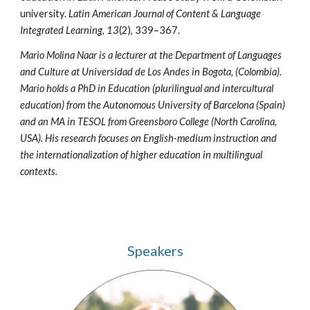
university.
Latin American Journal of Content & Language
Integrated Learning
,
13
(2), 339–367.
Mario Molina Naar is a lecturer at the Department of Languages
and Culture at Universidad de Los Andes in Bogota, (Colombia).
Mario holds a PhD in Education (plurilingual and intercultural
education) from the Autonomous University of Barcelona (Spain)
and an MA in TESOL from Greensboro College (North Carolina,
USA). His research focuses on English-medium instruction and
the internationalization of higher education in multilingual
contexts.
Speakers