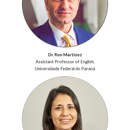
Dr. Ron Martinez
Assistant Professor of English,
Universidade Federal do Paraná