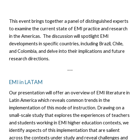
This event brings together a panel of distinguished experts
to examine the current state of EMI practice and research
in the Americas. The discussion will spotlight EMI
developments in specific countries, including Brazil, Chile,
and Colombia, and delve into their implications and future
research directions.
---
EMI in LATAM
Our presentation will offer an overview of EMI literature in
Latin America which reveals common trends in the
implementation of this mode of instruction. Drawing on a
small-scale study that explores the experiences of teachers
and students working in EMI higher education contexts, we
identify aspects of this implementation that are salient
across the contexts under study and reveal challenges and