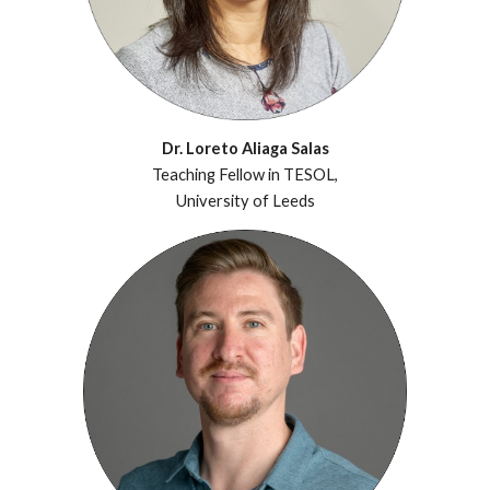
Dr. Loreto Aliaga Salas
Teaching Fellow in TESOL,
University of Leeds