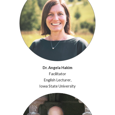
Dr. Angela Hakim
Facilitator
English Lecturer
,
Iowa State University