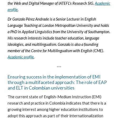
the Web and Digital Manager of IATEFL's Research SIG.
Academic
profile
.
Dr Gonzalo Pérez Andrade is a Senior Lecturer in English
Language Teaching at London Metropolitan University and holds
a PhD in Applied Linguistics from the University of Southampton.
His research interests include teacher education, language
ideologies, and multilingualism. Gonzalo is also a founding
member of the Centre for Multilingualism with English (CME).
Academic profile
.
---
Ensuring success in the implementation of EMI
through a multifaceted approach: The role of EAP
and ELT in Colombian universities
The current state of English-Medium Instruction (EMI)
research and practice in Colombia indicates that there is a
growing interest among higher education institutions to
adopt this approach as part of their internationalization