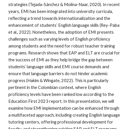
strategies (Tejada-Sánchez & Molina-Naar, 2020). In recent
years, EMI has been integrated into university curricula,
reflecting a trend towards internationalization and the
enhancement of students’ English language skills (Rey-Paba
et al., 2022). Nonetheless, the adoption of EMI presents
challenges such as varying levels of English proficiency
among students and the need for robust teacher training
programs. Research shows that EAP and ELT are crucial for
the success of EMI as they help bridge the gap between
students’ language skills and EMI course demands and
ensure that language barriers do not hinder academic
progress (Hakim & Wingate, 2022). This is particularly
pertinent in the Colombian context, where English
proficiency levels have been ranked low according to the
Education First 2023 report. In this presentation, we will
examine how EMI implementation can be enhanced through
a multifaceted approach, including creating English language
tutoring centers, offering professional development for
faculty, and strengthening existing EAP and ELT programs.