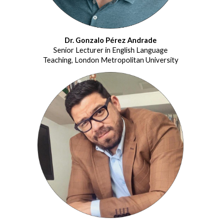
Dr. Gonzalo Pérez Andrade
Senior Lecturer in English Language
Teaching, London Metropolitan University